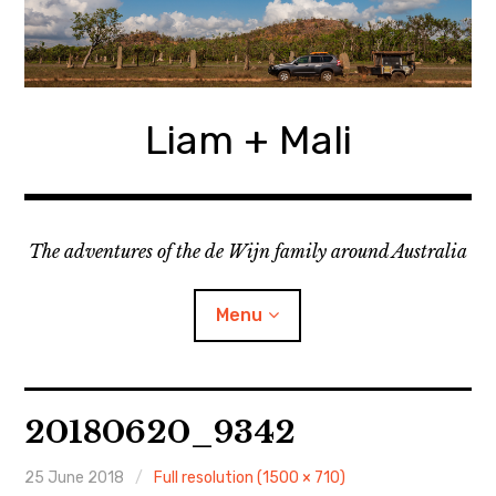
Skip
to
content
Liam + Mali
The adventures of the de Wijn family around Australia
Menu
expan
Locations
child
20180620_9342
menu
expan
Categories
child
menu
25 June 2018
Full resolution (1500 × 710)