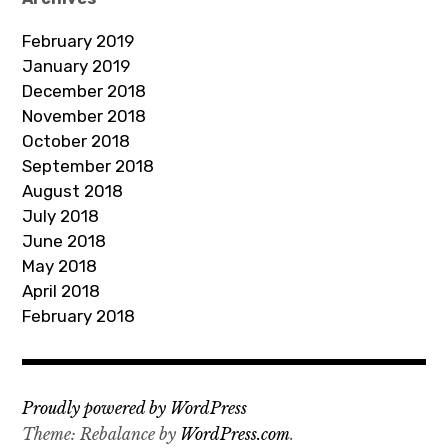
d
February 2019
r
January 2019
e
December 2018
s
November 2018
s
October 2018
September 2018
August 2018
July 2018
June 2018
May 2018
April 2018
February 2018
Proudly powered by WordPress
Theme: Rebalance by
WordPress.com
.