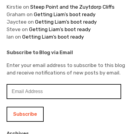
Kirstie
on
Steep Point and the Zuytdorp Cliffs
Graham
on
Getting Liam’s boot ready
Jayctee
on
Getting Liam’s boot ready
Steve
on
Getting Liam’s boot ready
Ian
on
Getting Liam’s boot ready
Subscribe to Blog via Email
Enter your email address to subscribe to this blog
and receive notifications of new posts by email.
E
m
a
i
l
A
d
Archives