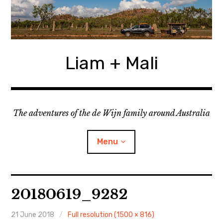
Skip
to
content
Liam + Mali
The adventures of the de Wijn family around Australia
Menu
expan
Locations
child
20180619_9282
menu
expan
Categories
child
menu
21 June 2018
Full resolution (1500 × 816)