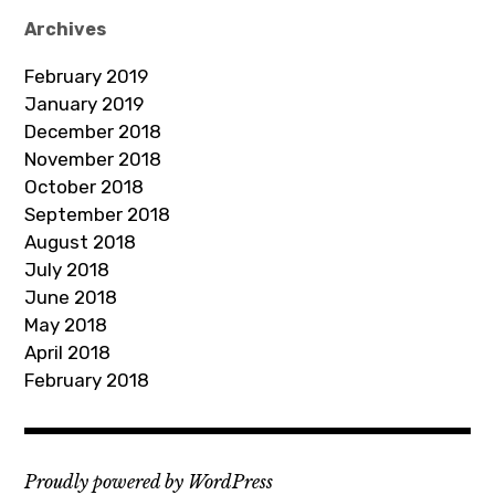
d
Archives
d
February 2019
r
January 2019
e
December 2018
s
November 2018
s
October 2018
September 2018
August 2018
July 2018
June 2018
May 2018
April 2018
February 2018
Proudly powered by WordPress