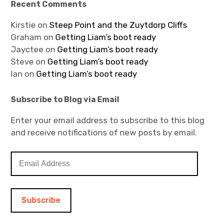
Recent Comments
Kirstie
on
Steep Point and the Zuytdorp Cliffs
Graham
on
Getting Liam’s boot ready
Jayctee
on
Getting Liam’s boot ready
Steve
on
Getting Liam’s boot ready
Ian
on
Getting Liam’s boot ready
Subscribe to Blog via Email
Enter your email address to subscribe to this blog
and receive notifications of new posts by email.
E
m
a
i
l
A