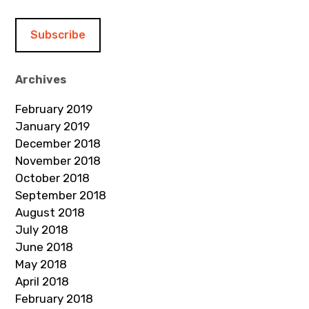
a
i
l
A
d
Archives
d
February 2019
r
January 2019
e
December 2018
s
November 2018
s
October 2018
September 2018
August 2018
July 2018
June 2018
May 2018
April 2018
February 2018