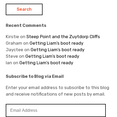
Recent Comments
Kirstie
on
Steep Point and the Zuytdorp Cliffs
Graham
on
Getting Liam’s boot ready
Jayctee
on
Getting Liam’s boot ready
Steve
on
Getting Liam’s boot ready
Ian
on
Getting Liam’s boot ready
Subscribe to Blog via Email
Enter your email address to subscribe to this blog
and receive notifications of new posts by email.
E
m