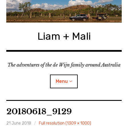
Skip
to
content
Liam + Mali
The adventures of the de Wijn family around Australia
Menu
expan
Locations
child
20180618_9129
menu
expan
Categories
child
menu
21 June 2018
Full resolution (1309 × 1000)