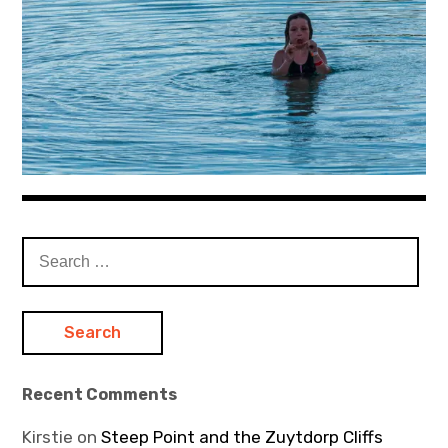
Search
for:
Recent Comments
Kirstie
on
Steep Point and the Zuytdorp Cliffs