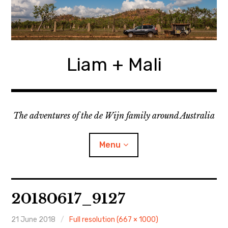
Skip
to
content
Liam + Mali
The adventures of the de Wijn family around Australia
Menu
expan
Locations
child
20180617_9127
menu
expan
Categories
child
menu
21 June 2018
Full resolution (667 × 1000)