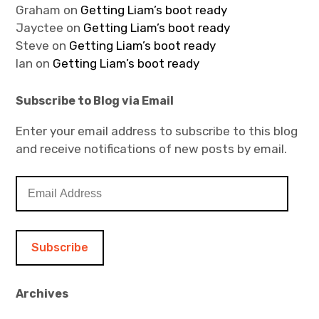
Graham
on
Getting Liam’s boot ready
Jayctee
on
Getting Liam’s boot ready
Steve
on
Getting Liam’s boot ready
Ian
on
Getting Liam’s boot ready
Subscribe to Blog via Email
Enter your email address to subscribe to this blog
and receive notifications of new posts by email.
E
m
a
i
l
A
d
Archives
d