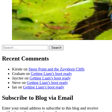
Search
for:
Recent Comments
Kirstie
on
Steep Point and the Zuytdorp Cliffs
Graham
on
Getting Liam’s boot ready
Jayctee
on
Getting Liam’s boot ready
Steve
on
Getting Liam’s boot ready
Ian
on
Getting Liam’s boot ready
Subscribe to Blog via Email
Enter your email address to subscribe to this blog and receive