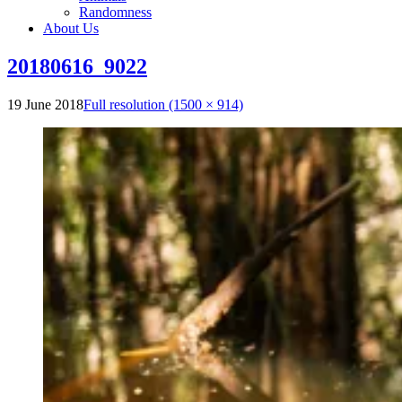
Randomness
About Us
20180616_9022
19 June 2018
Full resolution (1500 × 914)