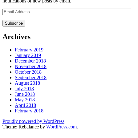
notifications of new posts by email.
Email
Address
Archives
February 2019
January 2019
December 2018
November 2018
October 2018
September 2018
August 2018
July 2018
June 2018
May 2018
April 2018
February 2018
Proudly powered by WordPress
Theme: Rebalance by
WordPress.com
.