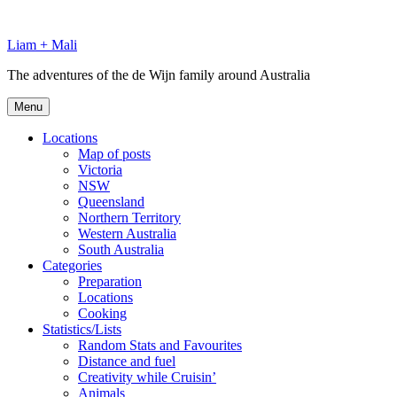
Skip
to
Liam + Mali
content
The adventures of the de Wijn family around Australia
Menu
Locations
Map of posts
Victoria
NSW
Queensland
Northern Territory
Western Australia
South Australia
Categories
Preparation
Locations
Cooking
Statistics/Lists
Random Stats and Favourites
Distance and fuel
Creativity while Cruisin’
Animals