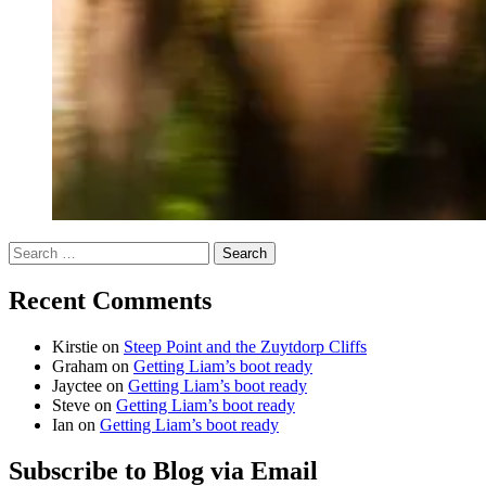
Search
for:
Recent Comments
Kirstie
on
Steep Point and the Zuytdorp Cliffs
Graham
on
Getting Liam’s boot ready
Jayctee
on
Getting Liam’s boot ready
Steve
on
Getting Liam’s boot ready
Ian
on
Getting Liam’s boot ready
Subscribe to Blog via Email