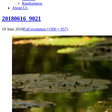
Randomness
About Us
20180616_9021
19 June 2018
Full resolution (1500 × 957)