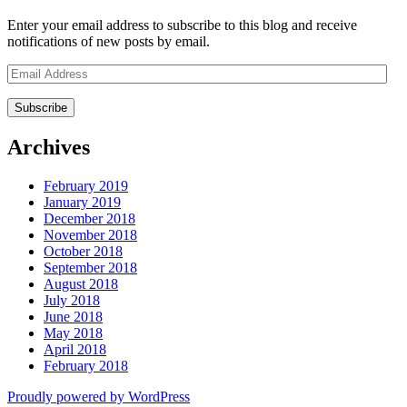
Enter your email address to subscribe to this blog and receive
notifications of new posts by email.
Email
Address
Archives
February 2019
January 2019
December 2018
November 2018
October 2018
September 2018
August 2018
July 2018
June 2018
May 2018
April 2018
February 2018
Proudly powered by WordPress