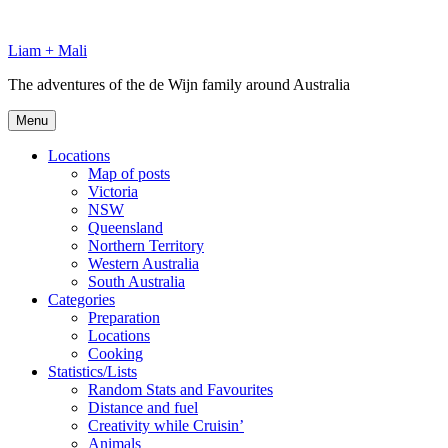
Skip
to
Liam + Mali
content
The adventures of the de Wijn family around Australia
Menu
Locations
Map of posts
Victoria
NSW
Queensland
Northern Territory
Western Australia
South Australia
Categories
Preparation
Locations
Cooking
Statistics/Lists
Random Stats and Favourites
Distance and fuel
Creativity while Cruisin’
Animals