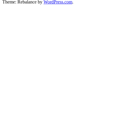
Theme: Rebalance by
WordPress.com
.