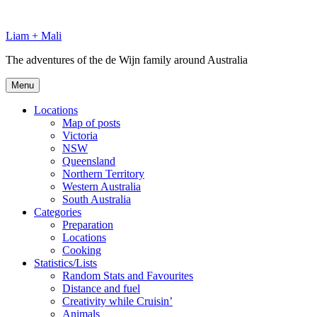
Skip
to
Liam + Mali
content
The adventures of the de Wijn family around Australia
Menu
Locations
Map of posts
Victoria
NSW
Queensland
Northern Territory
Western Australia
South Australia
Categories
Preparation
Locations
Cooking
Statistics/Lists
Random Stats and Favourites
Distance and fuel
Creativity while Cruisin’
Animals