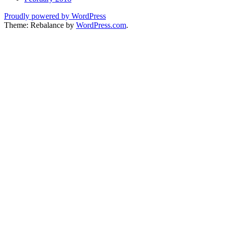
Proudly powered by WordPress
Theme: Rebalance by
WordPress.com
.