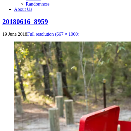
Randomness
About Us
20180616_8959
19 June 2018
Full resolution (667 × 1000)