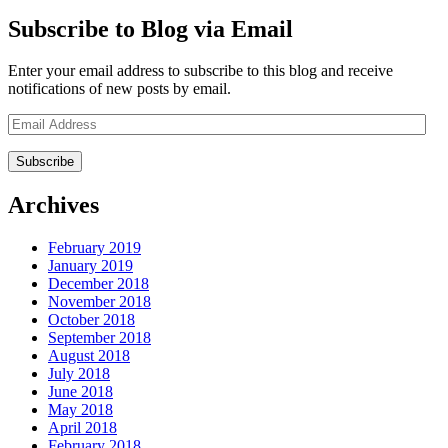
Subscribe to Blog via Email
Enter your email address to subscribe to this blog and receive
notifications of new posts by email.
Email
Address
Archives
February 2019
January 2019
December 2018
November 2018
October 2018
September 2018
August 2018
July 2018
June 2018
May 2018
April 2018
February 2018