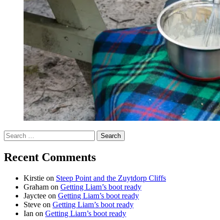
Search
for:
Recent Comments
Kirstie
on
Steep Point and the Zuytdorp Cliffs
Graham
on
Getting Liam’s boot ready
Jayctee
on
Getting Liam’s boot ready
Steve
on
Getting Liam’s boot ready
Ian
on
Getting Liam’s boot ready