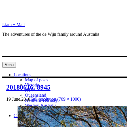
Skip
to
content
Liam + Mali
The adventures of the de Wijn family around Australia
Menu
Locations
Map of posts
Victoria
20180616_8945
NSW
Queensland
19 June 2018
Full resolution (709 × 1000)
Northern Territory
Western Australia
South Australia
Categories
Preparation
Locations