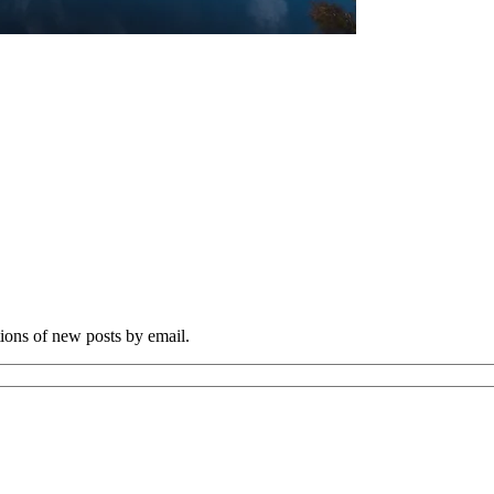
tions of new posts by email.