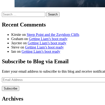
Search
for:
Recent Comments
Kirstie
on
Steep Point and the Zuytdorp Cliffs
Graham
on
Getting Liam’s boot ready
Jayctee
on
Getting Liam’s boot ready
Steve
on
Getting Liam’s boot ready
Ian
on
Getting Liam’s boot ready
Subscribe to Blog via Email
Enter your email address to subscribe to this blog and receive notifica
Email
Address
Archives