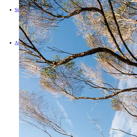
Cooking
Statistics/Lists
Random Stats and Favourites
Distance and fuel
Creativity while Cruisin’
Animals
Randomness
About Us