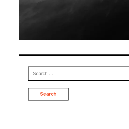
Search
for: