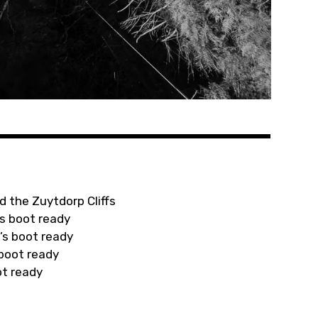
d the Zuytdorp Cliffs
s boot ready
’s boot ready
 boot ready
ot ready