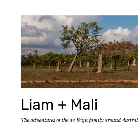
Skip
to
content
Liam + Mali
The adventures of the de Wijn family around Austra