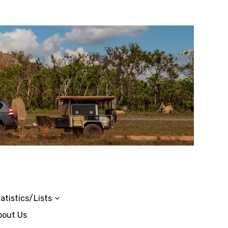
atistics/Lists
bout Us