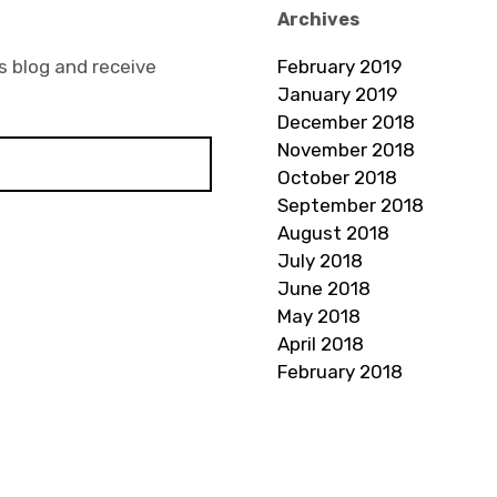
Archives
s blog and receive
February 2019
January 2019
December 2018
November 2018
October 2018
September 2018
August 2018
July 2018
June 2018
May 2018
April 2018
February 2018