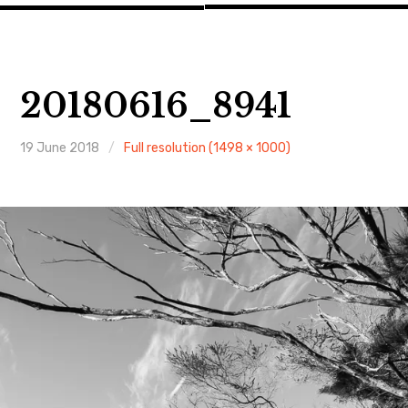
20180616_8941
19 June 2018
Full resolution (1498 × 1000)