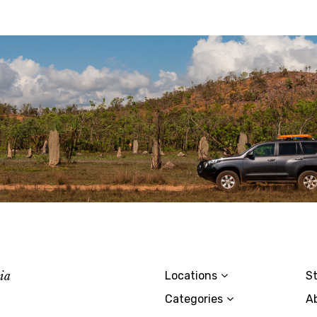
lia
Locations
St
Categories
A