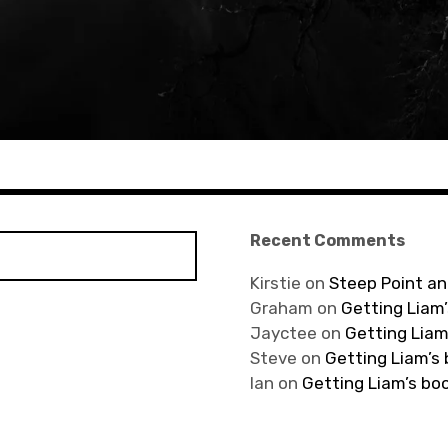
Recent Comments
Kirstie
on
Steep Point an
Graham
on
Getting Liam’
Jayctee
on
Getting Liam
Steve
on
Getting Liam’s
Ian
on
Getting Liam’s bo