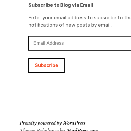
Subscribe to Blog via Email
Enter your email address to subscribe to thi
notifications of new posts by email.
E
m
a
i
l
A
d
d
r
e
s
s
Proudly powered by WordPress
Theme: Rebalance by
WordPress.com
.