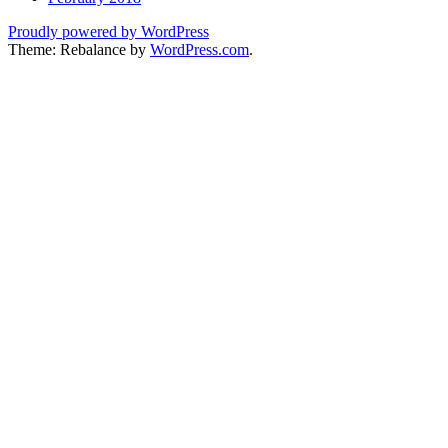
Proudly powered by WordPress
Theme: Rebalance by
WordPress.com
.