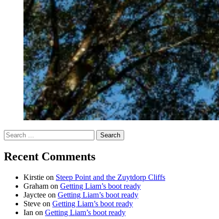
Search
for:
Recent Comments
Kirstie
on
Steep Point and the Zuytdorp Cliffs
Graham
on
Getting Liam’s boot ready
Jayctee
on
Getting Liam’s boot ready
Steve
on
Getting Liam’s boot ready
Ian
on
Getting Liam’s boot ready