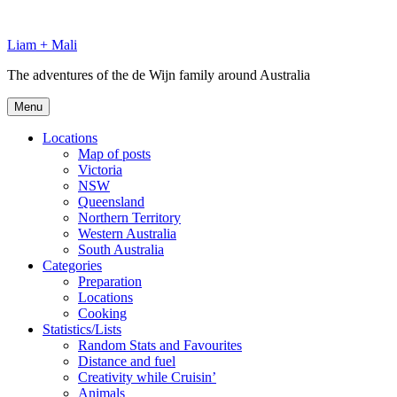
Skip
to
Liam + Mali
content
The adventures of the de Wijn family around Australia
Menu
Locations
Map of posts
Victoria
NSW
Queensland
Northern Territory
Western Australia
South Australia
Categories
Preparation
Locations
Cooking
Statistics/Lists
Random Stats and Favourites
Distance and fuel
Creativity while Cruisin’
Animals