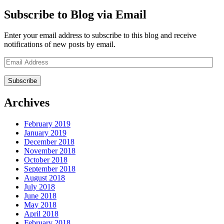
Subscribe to Blog via Email
Enter your email address to subscribe to this blog and receive
notifications of new posts by email.
Email
Address
Archives
February 2019
January 2019
December 2018
November 2018
October 2018
September 2018
August 2018
July 2018
June 2018
May 2018
April 2018
February 2018