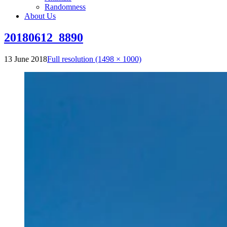
Randomness
About Us
20180612_8890
13 June 2018
Full resolution (1498 × 1000)