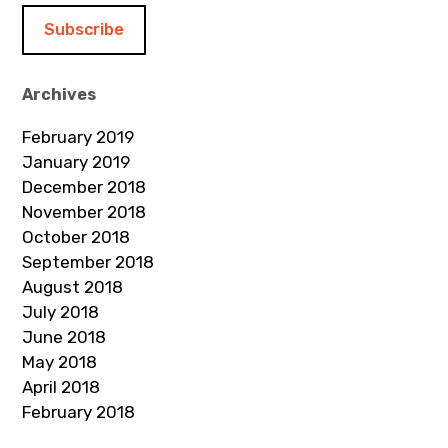
i
l
A
d
Archives
d
February 2019
r
January 2019
e
December 2018
s
November 2018
s
October 2018
September 2018
August 2018
July 2018
June 2018
May 2018
April 2018
February 2018