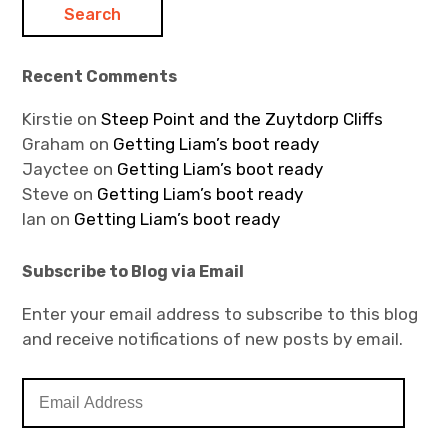
Recent Comments
Kirstie
on
Steep Point and the Zuytdorp Cliffs
Graham
on
Getting Liam’s boot ready
Jayctee
on
Getting Liam’s boot ready
Steve
on
Getting Liam’s boot ready
Ian
on
Getting Liam’s boot ready
Subscribe to Blog via Email
Enter your email address to subscribe to this blog
and receive notifications of new posts by email.
E
m
a