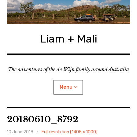
Skip
to
content
Liam + Mali
The adventures of the de Wijn family around Australia
Menu
expan
Locations
child
20180610_8792
menu
expan
Categories
child
menu
10 June 2018
Full resolution (1405 × 1000)