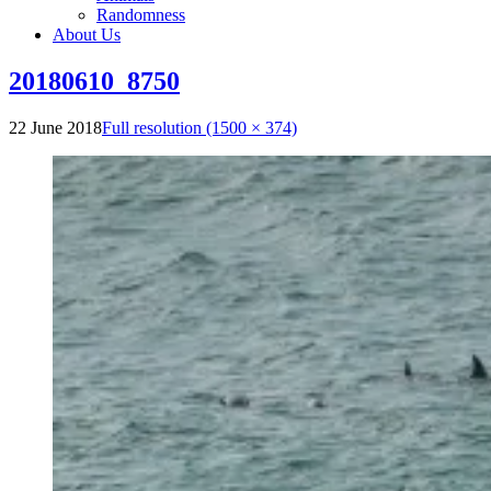
Randomness
About Us
20180610_8750
22 June 2018
Full resolution (1500 × 374)