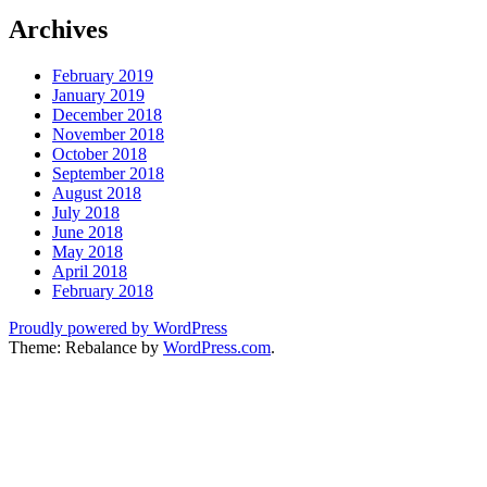
Archives
February 2019
January 2019
December 2018
November 2018
October 2018
September 2018
August 2018
July 2018
June 2018
May 2018
April 2018
February 2018
Proudly powered by WordPress
Theme: Rebalance by
WordPress.com
.