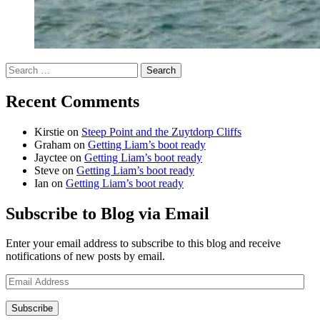
Search
for:
Recent Comments
Kirstie
on
Steep Point and the Zuytdorp Cliffs
Graham
on
Getting Liam’s boot ready
Jayctee
on
Getting Liam’s boot ready
Steve
on
Getting Liam’s boot ready
Ian
on
Getting Liam’s boot ready
Subscribe to Blog via Email
Enter your email address to subscribe to this blog and receive
notifications of new posts by email.
Email
Address