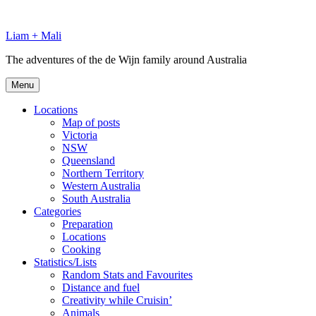
Skip
to
Liam + Mali
content
The adventures of the de Wijn family around Australia
Menu
Locations
Map of posts
Victoria
NSW
Queensland
Northern Territory
Western Australia
South Australia
Categories
Preparation
Locations
Cooking
Statistics/Lists
Random Stats and Favourites
Distance and fuel
Creativity while Cruisin’
Animals