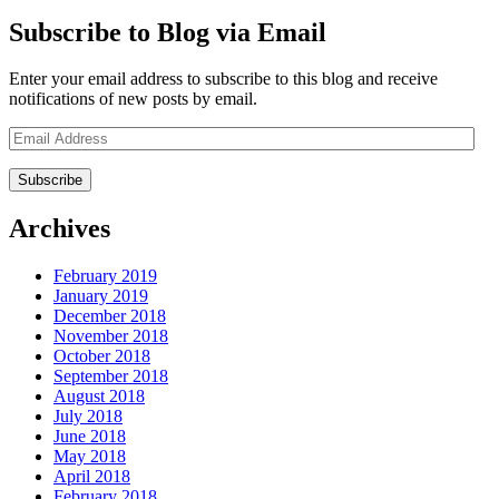
Subscribe to Blog via Email
Enter your email address to subscribe to this blog and receive
notifications of new posts by email.
Email
Address
Archives
February 2019
January 2019
December 2018
November 2018
October 2018
September 2018
August 2018
July 2018
June 2018
May 2018
April 2018
February 2018