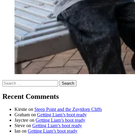
Search
for:
Recent Comments
Kirstie
on
Steep Point and the Zuytdorp Cliffs
Graham
on
Getting Liam’s boot ready
Jayctee
on
Getting Liam’s boot ready
Steve
on
Getting Liam’s boot ready
Ian
on
Getting Liam’s boot ready