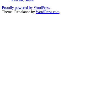
Proudly powered by WordPress
Theme: Rebalance by
WordPress.com
.