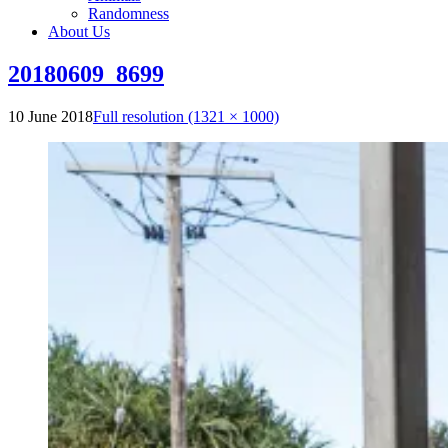
Randomness
About Us
20180609_8699
10 June 2018
Full resolution (1321 × 1000)