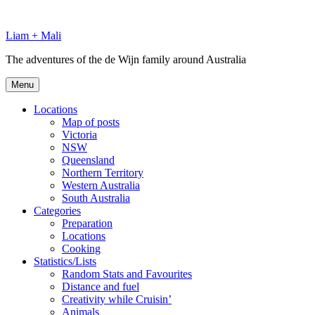
Skip
to
Liam + Mali
content
The adventures of the de Wijn family around Australia
Menu
Locations
Map of posts
Victoria
NSW
Queensland
Northern Territory
Western Australia
South Australia
Categories
Preparation
Locations
Cooking
Statistics/Lists
Random Stats and Favourites
Distance and fuel
Creativity while Cruisin’
Animals