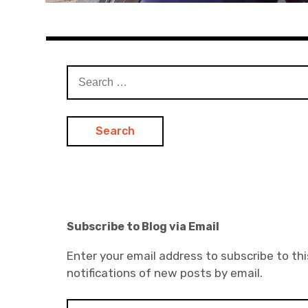
Search
for:
Subscribe to Blog via Email
Enter your email address to subscribe to thi
notifications of new posts by email.
E