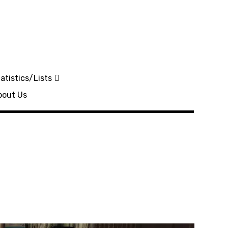
atistics/Lists
bout Us