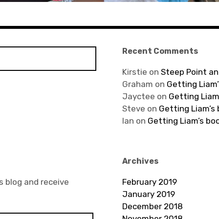
Recent Comments
Kirstie
on
Steep Point an
Graham
on
Getting Liam’
Jayctee
on
Getting Liam
Steve
on
Getting Liam’s
Ian
on
Getting Liam’s bo
Archives
s blog and receive
February 2019
January 2019
December 2018
November 2018