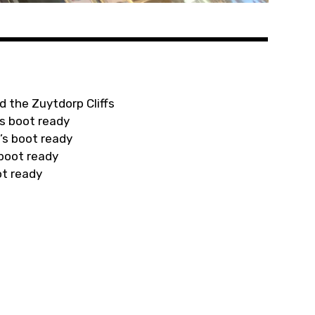
d the Zuytdorp Cliffs
s boot ready
’s boot ready
 boot ready
ot ready