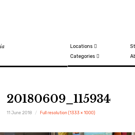
lia
Locations
St
Categories
A
20180609_115934
11 June 2018
Full resolution (1333 × 1000)