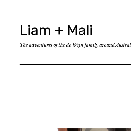
Skip
to
content
Liam + Mali
The adventures of the de Wijn family around Austra