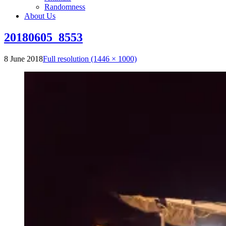
Randomness
About Us
20180605_8553
8 June 2018
Full resolution (1446 × 1000)