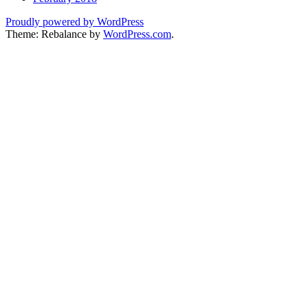
Proudly powered by WordPress
Theme: Rebalance by
WordPress.com
.