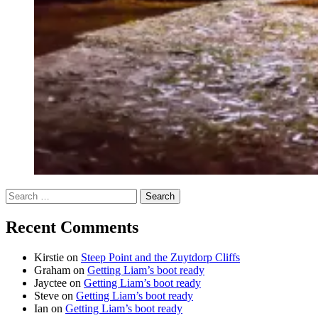
Search
for:
Recent Comments
Kirstie
on
Steep Point and the Zuytdorp Cliffs
Graham
on
Getting Liam’s boot ready
Jayctee
on
Getting Liam’s boot ready
Steve
on
Getting Liam’s boot ready
Ian
on
Getting Liam’s boot ready