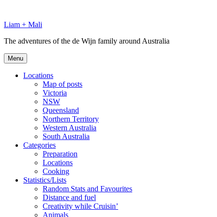
Skip
to
Liam + Mali
content
The adventures of the de Wijn family around Australia
Menu
Locations
Map of posts
Victoria
NSW
Queensland
Northern Territory
Western Australia
South Australia
Categories
Preparation
Locations
Cooking
Statistics/Lists
Random Stats and Favourites
Distance and fuel
Creativity while Cruisin’
Animals