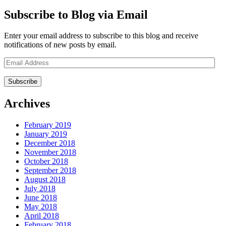
Subscribe to Blog via Email
Enter your email address to subscribe to this blog and receive
notifications of new posts by email.
Email
Address
Archives
February 2019
January 2019
December 2018
November 2018
October 2018
September 2018
August 2018
July 2018
June 2018
May 2018
April 2018
February 2018