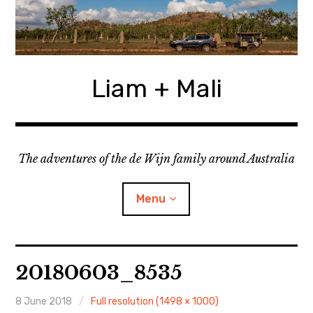
Skip
to
content
Liam + Mali
The adventures of the de Wijn family around Australia
Menu
expan
Locations
child
20180603_8535
menu
expan
Categories
child
menu
8 June 2018
Full resolution (1498 × 1000)