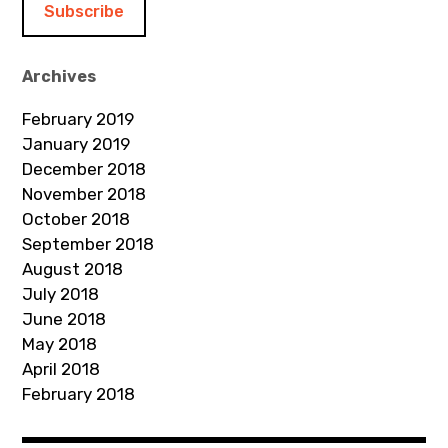
l
A
d
Archives
d
February 2019
r
January 2019
e
December 2018
s
November 2018
s
October 2018
September 2018
August 2018
July 2018
June 2018
May 2018
April 2018
February 2018