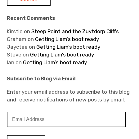
Recent Comments
Kirstie
on
Steep Point and the Zuytdorp Cliffs
Graham
on
Getting Liam’s boot ready
Jayctee
on
Getting Liam’s boot ready
Steve
on
Getting Liam’s boot ready
Ian
on
Getting Liam’s boot ready
Subscribe to Blog via Email
Enter your email address to subscribe to this blog
and receive notifications of new posts by email.
E
m
a
i