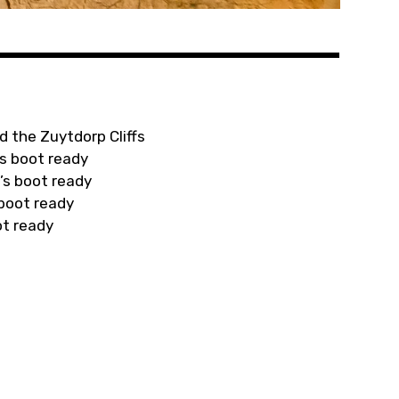
d the Zuytdorp Cliffs
s boot ready
’s boot ready
 boot ready
ot ready