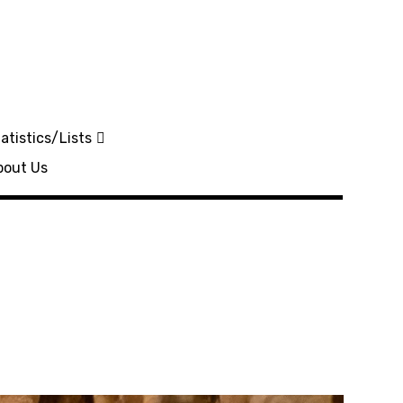
atistics/Lists
bout Us