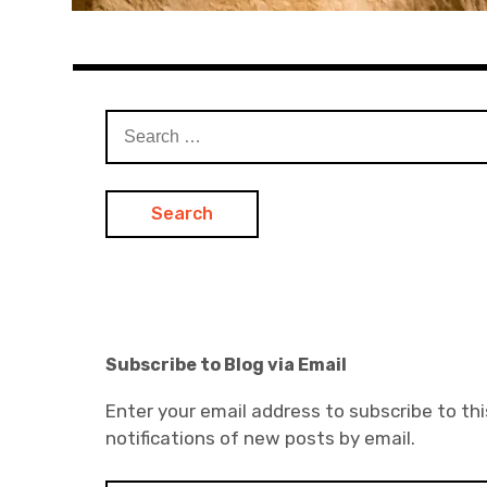
Search
for:
Subscribe to Blog via Email
Enter your email address to subscribe to thi
notifications of new posts by email.