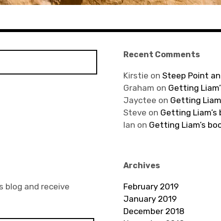
Recent Comments
Kirstie
on
Steep Point an
Graham
on
Getting Liam’
Jayctee
on
Getting Liam
Steve
on
Getting Liam’s
Ian
on
Getting Liam’s bo
Archives
s blog and receive
February 2019
January 2019
December 2018