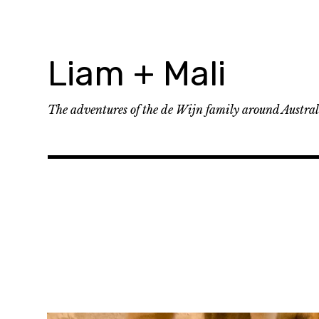
Skip
to
content
Liam + Mali
The adventures of the de Wijn family around Austra