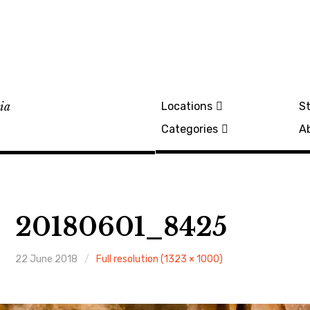
lia
Locations
St
Categories
A
20180601_8425
22 June 2018
Full resolution (1323 × 1000)