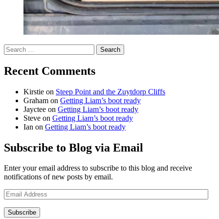
Search
for:
Recent Comments
Kirstie
on
Steep Point and the Zuytdorp Cliffs
Graham
on
Getting Liam’s boot ready
Jayctee
on
Getting Liam’s boot ready
Steve
on
Getting Liam’s boot ready
Ian
on
Getting Liam’s boot ready
Subscribe to Blog via Email
Enter your email address to subscribe to this blog and receive
notifications of new posts by email.
Email
Address