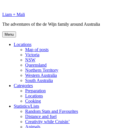
Skip
to
Liam + Mali
content
The adventures of the de Wijn family around Australia
Menu
Locations
Map of posts
Victoria
NSW
Queensland
Northern Territory
Western Australia
South Australia
Categories
Preparation
Locations
Cooking
Statistics/Lists
Random Stats and Favourites
Distance and fuel
Creativity while Cruisin’
Animals