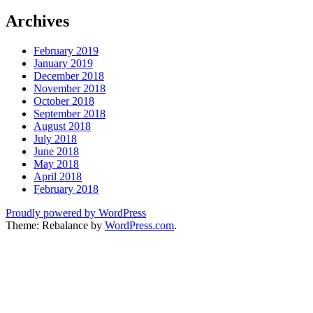
Archives
February 2019
January 2019
December 2018
November 2018
October 2018
September 2018
August 2018
July 2018
June 2018
May 2018
April 2018
February 2018
Proudly powered by WordPress
Theme: Rebalance by
WordPress.com
.