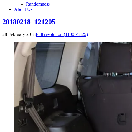
Randomness
About Us
20180218_121205
28 February 2018
Full resolution (1100 × 825)