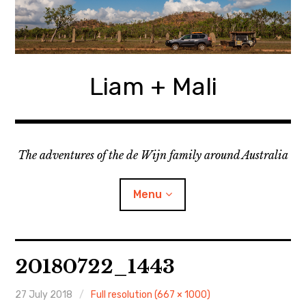
Skip
to
content
Liam + Mali
The adventures of the de Wijn family around Australia
Menu
expan
Locations
child
20180722_1443
menu
expan
Categories
child
menu
27 July 2018
Full resolution (667 × 1000)