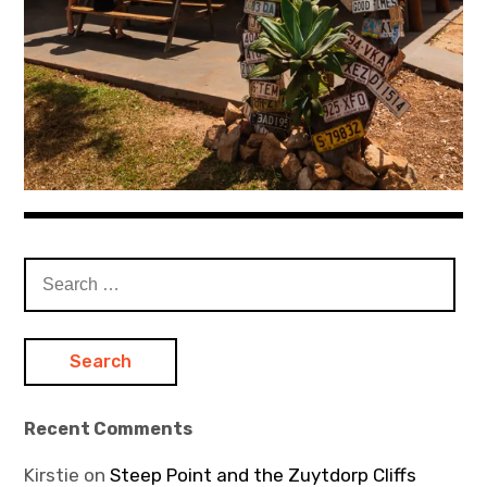
Search
for:
Recent Comments
Kirstie
on
Steep Point and the Zuytdorp Cliffs