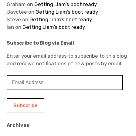
Graham
on
Getting Liam’s boot ready
Jayctee
on
Getting Liam’s boot ready
Steve
on
Getting Liam’s boot ready
Ian
on
Getting Liam’s boot ready
Subscribe to Blog via Email
Enter your email address to subscribe to this blog
and receive notifications of new posts by email.
E
m
a
i
l
A
d
Archives
d