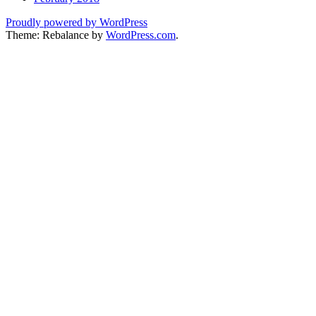
Proudly powered by WordPress
Theme: Rebalance by
WordPress.com
.