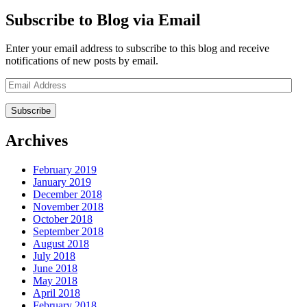
Subscribe to Blog via Email
Enter your email address to subscribe to this blog and receive
notifications of new posts by email.
Email
Address
Archives
February 2019
January 2019
December 2018
November 2018
October 2018
September 2018
August 2018
July 2018
June 2018
May 2018
April 2018
February 2018