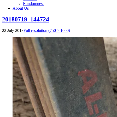
Randomness
About Us
20180719_144724
22 July 2018
Full resolution (750 × 1000)