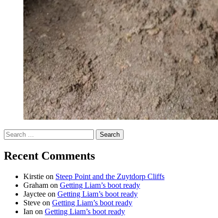
Search
for:
Recent Comments
Kirstie
on
Steep Point and the Zuytdorp Cliffs
Graham
on
Getting Liam’s boot ready
Jayctee
on
Getting Liam’s boot ready
Steve
on
Getting Liam’s boot ready
Ian
on
Getting Liam’s boot ready