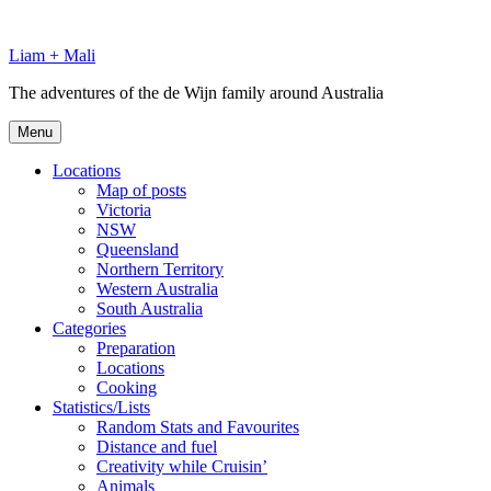
Skip
to
Liam + Mali
content
The adventures of the de Wijn family around Australia
Menu
Locations
Map of posts
Victoria
NSW
Queensland
Northern Territory
Western Australia
South Australia
Categories
Preparation
Locations
Cooking
Statistics/Lists
Random Stats and Favourites
Distance and fuel
Creativity while Cruisin’
Animals