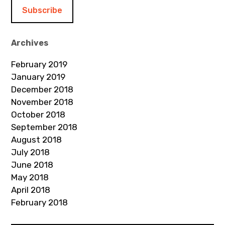
i
l
A
d
Archives
d
February 2019
r
January 2019
e
December 2018
s
November 2018
s
October 2018
September 2018
August 2018
July 2018
June 2018
May 2018
April 2018
February 2018