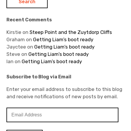
Recent Comments
Kirstie
on
Steep Point and the Zuytdorp Cliffs
Graham
on
Getting Liam’s boot ready
Jayctee
on
Getting Liam’s boot ready
Steve
on
Getting Liam’s boot ready
Ian
on
Getting Liam’s boot ready
Subscribe to Blog via Email
Enter your email address to subscribe to this blog
and receive notifications of new posts by email.
E
m
a