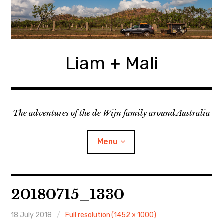
Skip
to
content
Liam + Mali
The adventures of the de Wijn family around Australia
Menu
expan
Locations
child
20180715_1330
menu
expan
Categories
child
menu
18 July 2018
Full resolution (1452 × 1000)