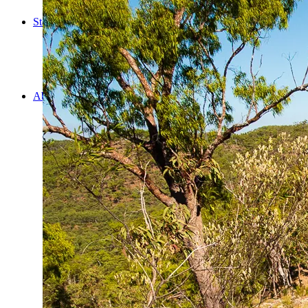
Cooking
Statistics/Lists
Random Stats and Favourites
Distance and fuel
Creativity while Cruisin’
Animals
Randomness
About Us