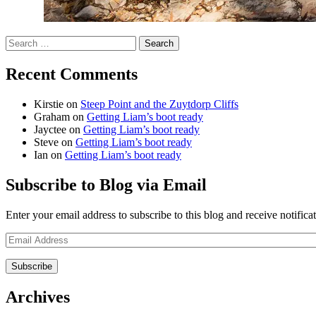
Search
for:
Recent Comments
Kirstie
on
Steep Point and the Zuytdorp Cliffs
Graham
on
Getting Liam’s boot ready
Jayctee
on
Getting Liam’s boot ready
Steve
on
Getting Liam’s boot ready
Ian
on
Getting Liam’s boot ready
Subscribe to Blog via Email
Enter your email address to subscribe to this blog and receive notifica
Email
Address
Archives