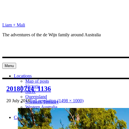
Skip
to
content
Liam + Mali
The adventures of the de Wijn family around Australia
Menu
Locations
Map of posts
Victoria
20180714_1136
NSW
Queensland
20 July 2018
Full resolution (1498 × 1000)
Northern Territory
Western Australia
South Australia
Categories
Preparation
Locations