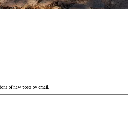
tions of new posts by email.