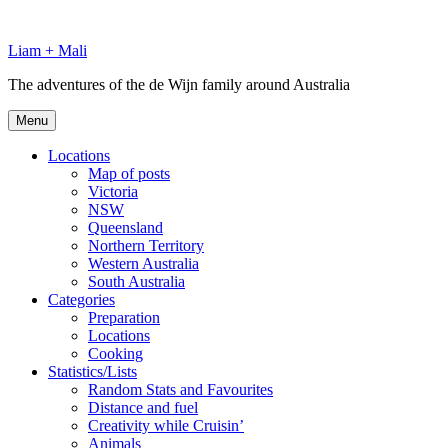
Skip
to
Liam + Mali
content
The adventures of the de Wijn family around Australia
Menu
Locations
Map of posts
Victoria
NSW
Queensland
Northern Territory
Western Australia
South Australia
Categories
Preparation
Locations
Cooking
Statistics/Lists
Random Stats and Favourites
Distance and fuel
Creativity while Cruisin’
Animals