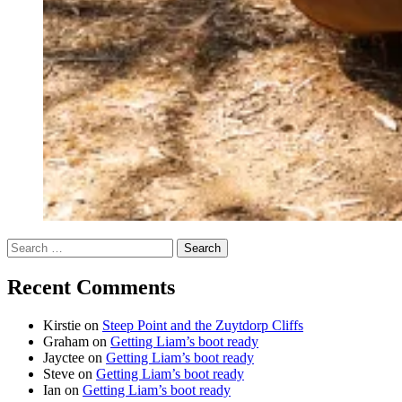
Search
for:
Recent Comments
Kirstie
on
Steep Point and the Zuytdorp Cliffs
Graham
on
Getting Liam’s boot ready
Jayctee
on
Getting Liam’s boot ready
Steve
on
Getting Liam’s boot ready
Ian
on
Getting Liam’s boot ready