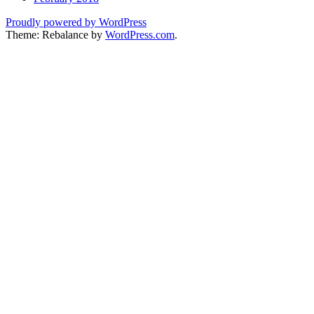
Proudly powered by WordPress
Theme: Rebalance by
WordPress.com
.