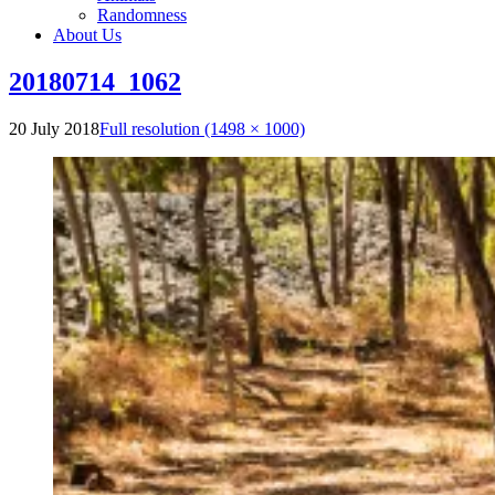
Randomness
About Us
20180714_1062
20 July 2018
Full resolution (1498 × 1000)