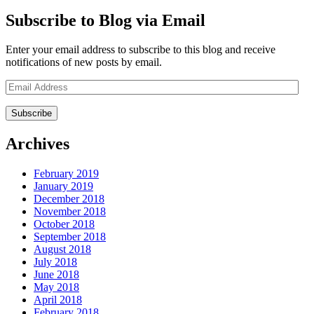
Subscribe to Blog via Email
Enter your email address to subscribe to this blog and receive
notifications of new posts by email.
Email
Address
Archives
February 2019
January 2019
December 2018
November 2018
October 2018
September 2018
August 2018
July 2018
June 2018
May 2018
April 2018
February 2018