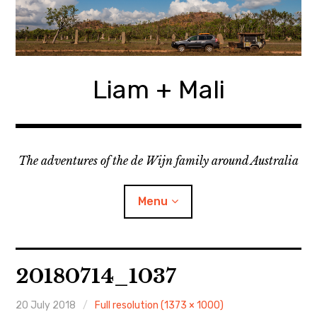
Skip
to
content
Liam + Mali
The adventures of the de Wijn family around Australia
Menu
expan
Locations
child
20180714_1037
menu
expan
Categories
child
menu
20 July 2018
Full resolution (1373 × 1000)