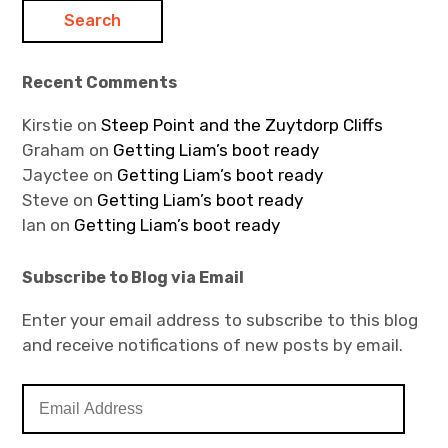
Recent Comments
Kirstie
on
Steep Point and the Zuytdorp Cliffs
Graham
on
Getting Liam’s boot ready
Jayctee
on
Getting Liam’s boot ready
Steve
on
Getting Liam’s boot ready
Ian
on
Getting Liam’s boot ready
Subscribe to Blog via Email
Enter your email address to subscribe to this blog
and receive notifications of new posts by email.
E
m
a