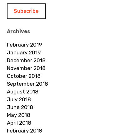
i
l
A
d
Archives
d
February 2019
r
January 2019
e
December 2018
s
November 2018
s
October 2018
September 2018
August 2018
July 2018
June 2018
May 2018
April 2018
February 2018