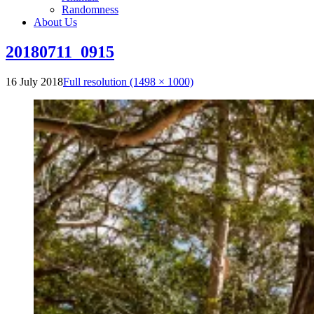
Randomness
About Us
20180711_0915
16 July 2018
Full resolution (1498 × 1000)