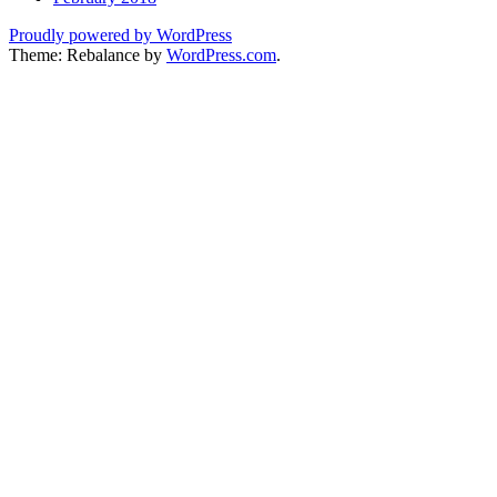
Proudly powered by WordPress
Theme: Rebalance by
WordPress.com
.