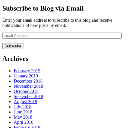
Subscribe to Blog via Email
Enter your email address to subscribe to this blog and receive
notifications of new posts by email.
Email
Address
Archives
February 2019
January 2019
December 2018
November 2018
October 2018
September 2018
August 2018
July 2018
June 2018
May 2018
April 2018
February 2018