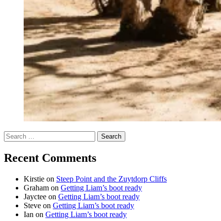
Search
for:
Recent Comments
Kirstie
on
Steep Point and the Zuytdorp Cliffs
Graham
on
Getting Liam’s boot ready
Jayctee
on
Getting Liam’s boot ready
Steve
on
Getting Liam’s boot ready
Ian
on
Getting Liam’s boot ready