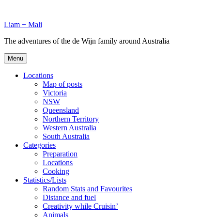
Skip
to
Liam + Mali
content
The adventures of the de Wijn family around Australia
Menu
Locations
Map of posts
Victoria
NSW
Queensland
Northern Territory
Western Australia
South Australia
Categories
Preparation
Locations
Cooking
Statistics/Lists
Random Stats and Favourites
Distance and fuel
Creativity while Cruisin’
Animals