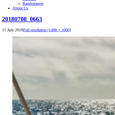
Randomness
About Us
20180708_0663
15 July 2018
Full resolution (1498 × 1000)