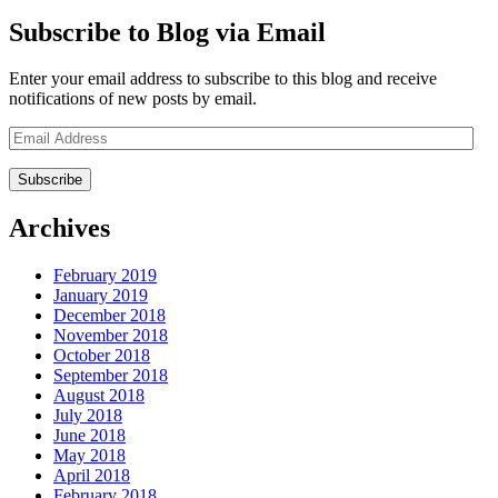
Subscribe to Blog via Email
Enter your email address to subscribe to this blog and receive
notifications of new posts by email.
Email
Address
Archives
February 2019
January 2019
December 2018
November 2018
October 2018
September 2018
August 2018
July 2018
June 2018
May 2018
April 2018
February 2018