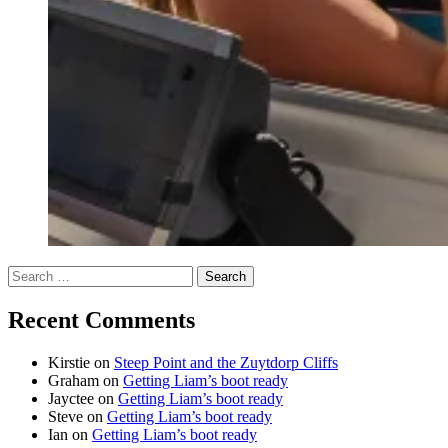
Search
for:
Recent Comments
Kirstie
on
Steep Point and the Zuytdorp Cliffs
Graham
on
Getting Liam’s boot ready
Jayctee
on
Getting Liam’s boot ready
Steve
on
Getting Liam’s boot ready
Ian
on
Getting Liam’s boot ready