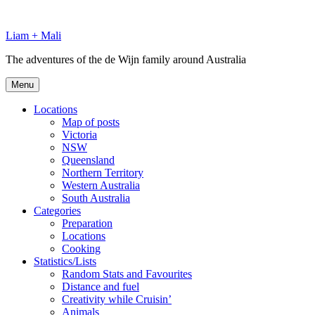
Skip
to
Liam + Mali
content
The adventures of the de Wijn family around Australia
Menu
Locations
Map of posts
Victoria
NSW
Queensland
Northern Territory
Western Australia
South Australia
Categories
Preparation
Locations
Cooking
Statistics/Lists
Random Stats and Favourites
Distance and fuel
Creativity while Cruisin’
Animals