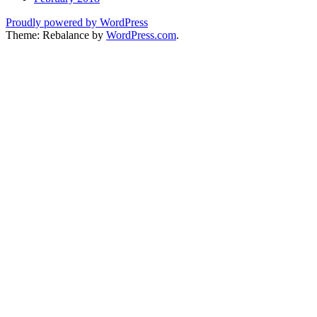
Proudly powered by WordPress
Theme: Rebalance by
WordPress.com
.