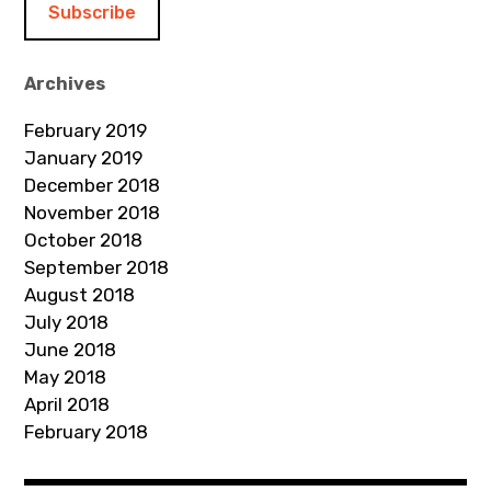
l
A
d
Archives
d
February 2019
r
January 2019
e
December 2018
s
November 2018
s
October 2018
September 2018
August 2018
July 2018
June 2018
May 2018
April 2018
February 2018