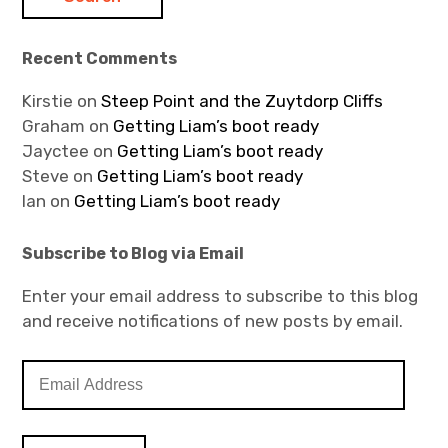
Recent Comments
Kirstie
on
Steep Point and the Zuytdorp Cliffs
Graham
on
Getting Liam’s boot ready
Jayctee
on
Getting Liam’s boot ready
Steve
on
Getting Liam’s boot ready
Ian
on
Getting Liam’s boot ready
Subscribe to Blog via Email
Enter your email address to subscribe to this blog
and receive notifications of new posts by email.
E
m
a
i