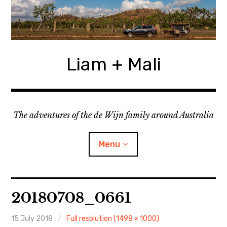
Skip
to
content
Liam + Mali
The adventures of the de Wijn family around Australia
Menu
expan
Locations
child
20180708_0661
menu
expan
Categories
child
menu
15 July 2018
Full resolution (1498 × 1000)