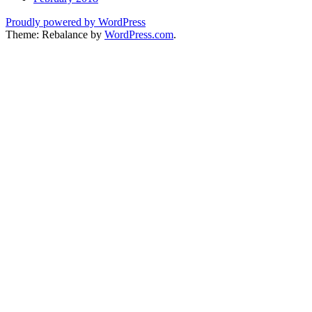
Proudly powered by WordPress
Theme: Rebalance by
WordPress.com
.