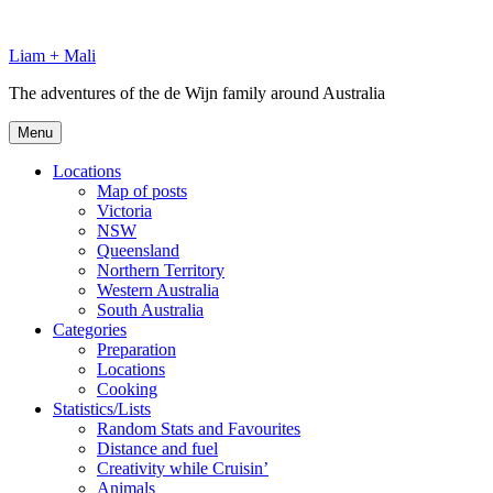
Skip
to
Liam + Mali
content
The adventures of the de Wijn family around Australia
Menu
Locations
Map of posts
Victoria
NSW
Queensland
Northern Territory
Western Australia
South Australia
Categories
Preparation
Locations
Cooking
Statistics/Lists
Random Stats and Favourites
Distance and fuel
Creativity while Cruisin’
Animals