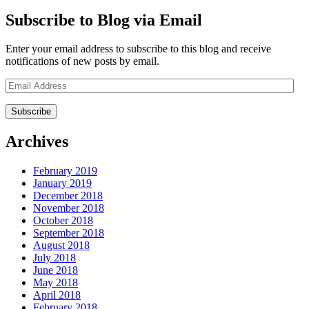
Subscribe to Blog via Email
Enter your email address to subscribe to this blog and receive
notifications of new posts by email.
Email
Address
Archives
February 2019
January 2019
December 2018
November 2018
October 2018
September 2018
August 2018
July 2018
June 2018
May 2018
April 2018
February 2018