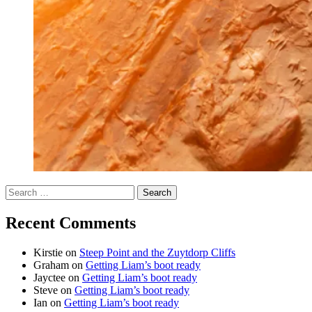
Search
for:
Recent Comments
Kirstie
on
Steep Point and the Zuytdorp Cliffs
Graham
on
Getting Liam’s boot ready
Jayctee
on
Getting Liam’s boot ready
Steve
on
Getting Liam’s boot ready
Ian
on
Getting Liam’s boot ready