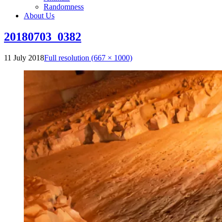
Randomness
About Us
20180703_0382
11 July 2018
Full resolution (667 × 1000)