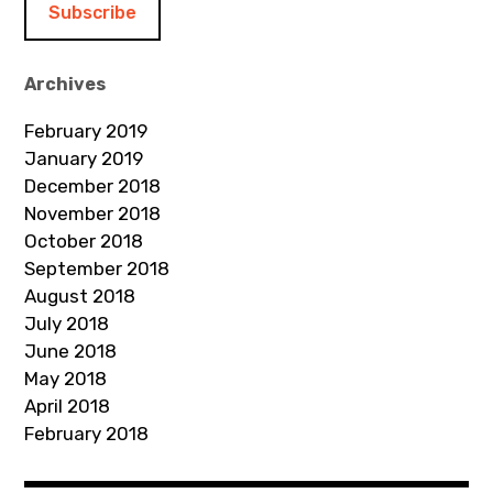
l
A
d
Archives
d
February 2019
r
January 2019
e
December 2018
s
November 2018
s
October 2018
September 2018
August 2018
July 2018
June 2018
May 2018
April 2018
February 2018