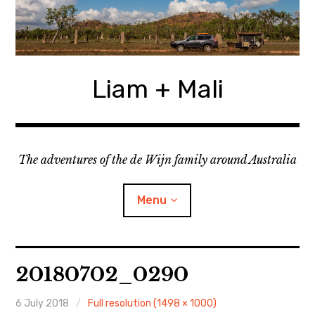
Skip
to
content
Liam + Mali
The adventures of the de Wijn family around Australia
Menu
expan
Locations
child
20180702_0290
menu
expan
Categories
child
menu
6 July 2018
Full resolution (1498 × 1000)