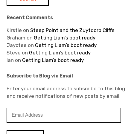
Recent Comments
Kirstie
on
Steep Point and the Zuytdorp Cliffs
Graham
on
Getting Liam’s boot ready
Jayctee
on
Getting Liam’s boot ready
Steve
on
Getting Liam’s boot ready
Ian
on
Getting Liam’s boot ready
Subscribe to Blog via Email
Enter your email address to subscribe to this blog
and receive notifications of new posts by email.
E
m
a
i