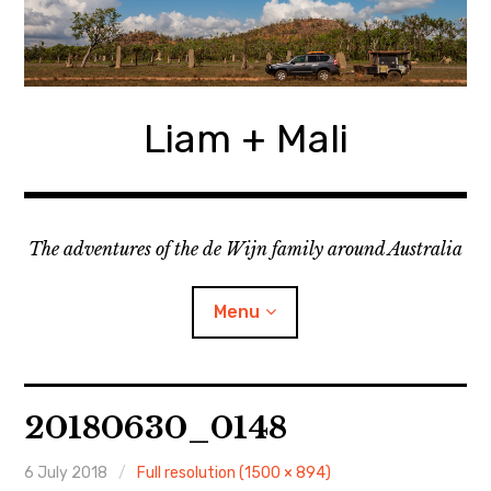
Skip
to
content
Liam + Mali
The adventures of the de Wijn family around Australia
Menu
expan
Locations
child
20180630_0148
menu
expan
Categories
child
menu
6 July 2018
Full resolution (1500 × 894)