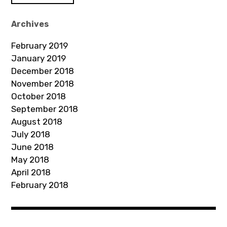
A
d
Archives
d
February 2019
r
January 2019
e
December 2018
s
November 2018
s
October 2018
September 2018
August 2018
July 2018
June 2018
May 2018
April 2018
February 2018