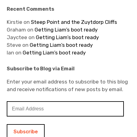
Recent Comments
Kirstie
on
Steep Point and the Zuytdorp Cliffs
Graham
on
Getting Liam’s boot ready
Jayctee
on
Getting Liam’s boot ready
Steve
on
Getting Liam’s boot ready
Ian
on
Getting Liam’s boot ready
Subscribe to Blog via Email
Enter your email address to subscribe to this blog
and receive notifications of new posts by email.
E
m
a
i
l