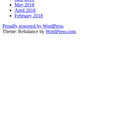
May 2018
April 2018
February 2018
Proudly powered by WordPress
Theme: Rebalance by
WordPress.com
.