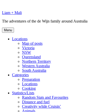
Skip
to
Liam + Mali
content
The adventures of the de Wijn family around Australia
Menu
Locations
Map of posts
Victoria
NSW
Queensland
Northern Territory
Western Australia
South Australia
Categories
Preparation
Locations
Cooking
Statistics/Lists
Random Stats and Favourites
Distance and fuel
Creativity while Cruisin’
Animals