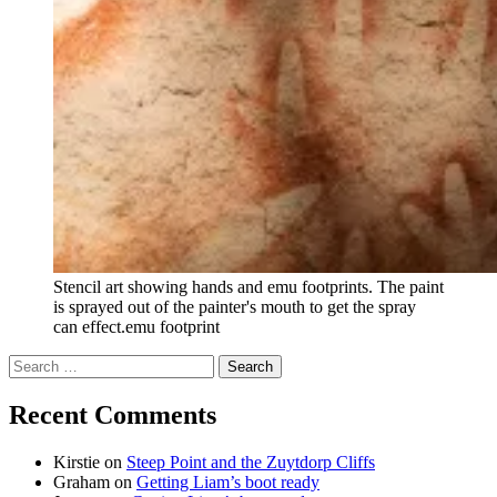
Stencil art showing hands and emu footprints. The paint
is sprayed out of the painter's mouth to get the spray
can effect.emu footprint
Search
for:
Recent Comments
Kirstie
on
Steep Point and the Zuytdorp Cliffs
Graham
on
Getting Liam’s boot ready