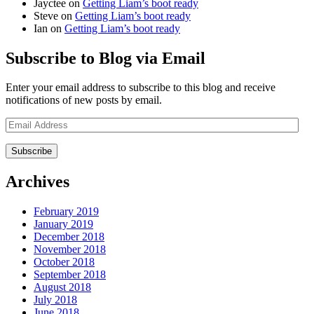
Jayctee
on
Getting Liam’s boot ready
Steve
on
Getting Liam’s boot ready
Ian
on
Getting Liam’s boot ready
Subscribe to Blog via Email
Enter your email address to subscribe to this blog and receive
notifications of new posts by email.
Email
Address
Archives
February 2019
January 2019
December 2018
November 2018
October 2018
September 2018
August 2018
July 2018
June 2018