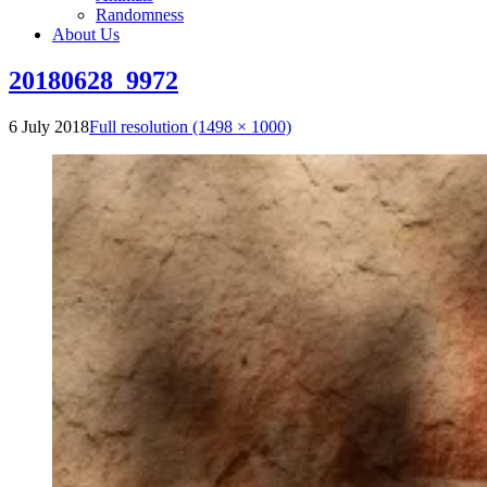
Randomness
About Us
20180628_9972
6 July 2018
Full resolution (1498 × 1000)