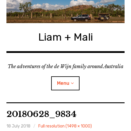
Skip
to
content
Liam + Mali
The adventures of the de Wijn family around Australia
Menu
expan
Locations
child
20180628_9834
menu
expan
Categories
child
menu
18 July 2018
Full resolution (1498 × 1000)