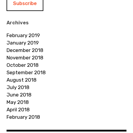
l
A
d
Archives
d
February 2019
r
January 2019
e
December 2018
s
November 2018
s
October 2018
September 2018
August 2018
July 2018
June 2018
May 2018
April 2018
February 2018