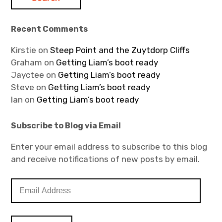
Recent Comments
Kirstie
on
Steep Point and the Zuytdorp Cliffs
Graham
on
Getting Liam’s boot ready
Jayctee
on
Getting Liam’s boot ready
Steve
on
Getting Liam’s boot ready
Ian
on
Getting Liam’s boot ready
Subscribe to Blog via Email
Enter your email address to subscribe to this blog
and receive notifications of new posts by email.
E
m
a
i