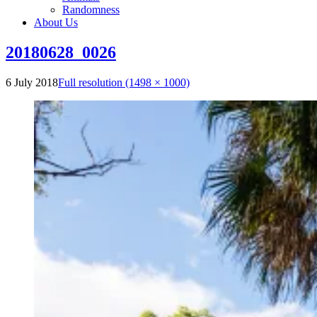
Randomness
About Us
20180628_0026
6 July 2018
Full resolution (1498 × 1000)