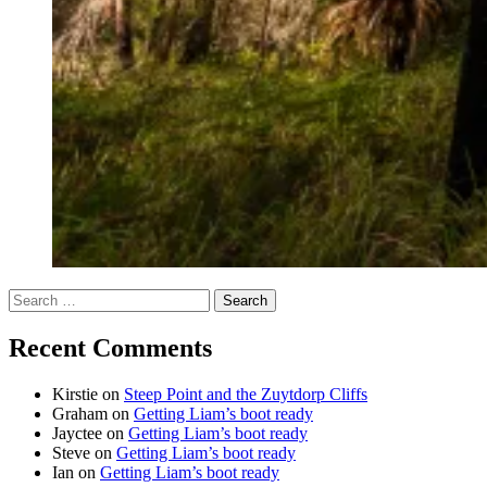
Search
for:
Recent Comments
Kirstie
on
Steep Point and the Zuytdorp Cliffs
Graham
on
Getting Liam’s boot ready
Jayctee
on
Getting Liam’s boot ready
Steve
on
Getting Liam’s boot ready
Ian
on
Getting Liam’s boot ready