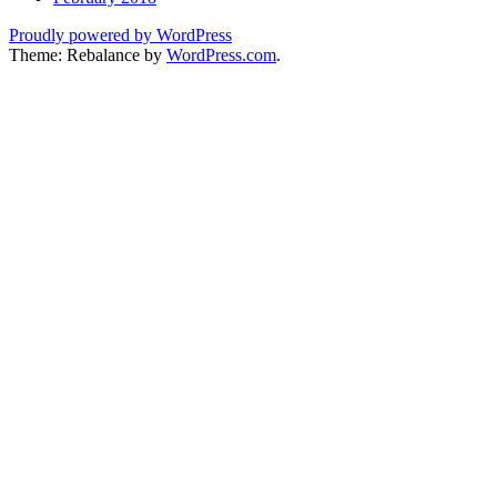
Proudly powered by WordPress
Theme: Rebalance by
WordPress.com
.