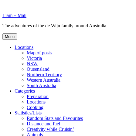
Skip
to
Liam + Mali
content
The adventures of the de Wijn family around Australia
Menu
Locations
Map of posts
Victoria
NSW
Queensland
Northern Territory
Western Australia
South Australia
Categories
Preparation
Locations
Cooking
Statistics/Lists
Random Stats and Favourites
Distance and fuel
Creativity while Cruisin’
Animals