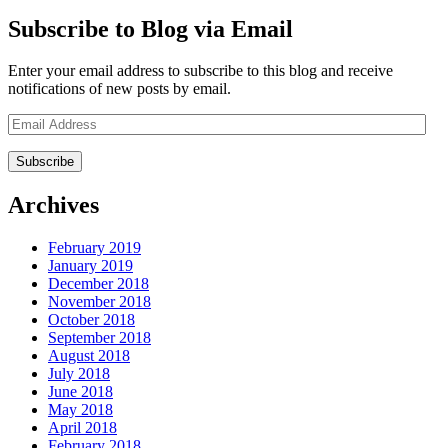
Subscribe to Blog via Email
Enter your email address to subscribe to this blog and receive
notifications of new posts by email.
Email
Address
Archives
February 2019
January 2019
December 2018
November 2018
October 2018
September 2018
August 2018
July 2018
June 2018
May 2018
April 2018
February 2018