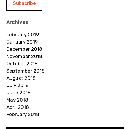
l
A
d
Archives
d
February 2019
r
January 2019
e
December 2018
s
November 2018
s
October 2018
September 2018
August 2018
July 2018
June 2018
May 2018
April 2018
February 2018