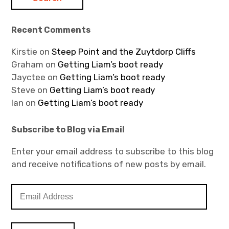
Recent Comments
Kirstie
on
Steep Point and the Zuytdorp Cliffs
Graham
on
Getting Liam’s boot ready
Jayctee
on
Getting Liam’s boot ready
Steve
on
Getting Liam’s boot ready
Ian
on
Getting Liam’s boot ready
Subscribe to Blog via Email
Enter your email address to subscribe to this blog
and receive notifications of new posts by email.
E
m
a
i