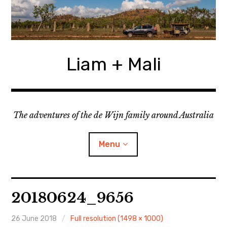
Skip
to
content
Liam + Mali
The adventures of the de Wijn family around Australia
Menu
expan
Locations
child
20180624_9656
menu
expan
Categories
child
menu
26 June 2018
Full resolution (1498 × 1000)