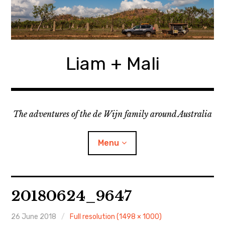
Skip
to
content
Liam + Mali
The adventures of the de Wijn family around Australia
Menu
expan
Locations
child
20180624_9647
menu
expan
Categories
child
menu
26 June 2018
Full resolution (1498 × 1000)