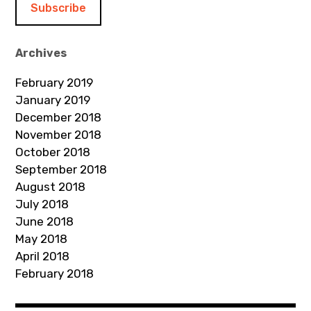
l
A
d
Archives
d
February 2019
r
January 2019
e
December 2018
s
November 2018
s
October 2018
September 2018
August 2018
July 2018
June 2018
May 2018
April 2018
February 2018