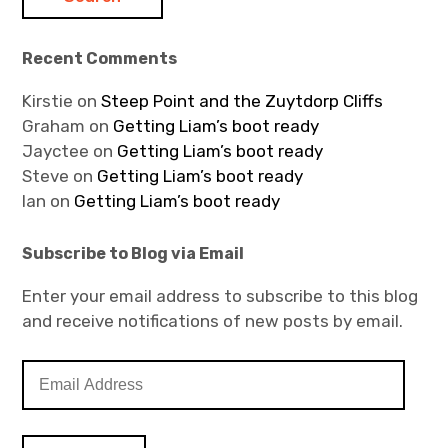
Recent Comments
Kirstie
on
Steep Point and the Zuytdorp Cliffs
Graham
on
Getting Liam’s boot ready
Jayctee
on
Getting Liam’s boot ready
Steve
on
Getting Liam’s boot ready
Ian
on
Getting Liam’s boot ready
Subscribe to Blog via Email
Enter your email address to subscribe to this blog
and receive notifications of new posts by email.
E
m
a
i