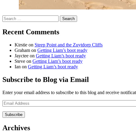
Search
for:
Recent Comments
Kirstie
on
Steep Point and the Zuytdorp Cliffs
Graham
on
Getting Liam’s boot ready
Jayctee
on
Getting Liam’s boot ready
Steve
on
Getting Liam’s boot ready
Ian
on
Getting Liam’s boot ready
Subscribe to Blog via Email
Enter your email address to subscribe to this blog and receive notifica
Email
Address
Archives