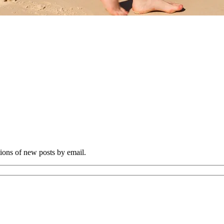
tions of new posts by email.