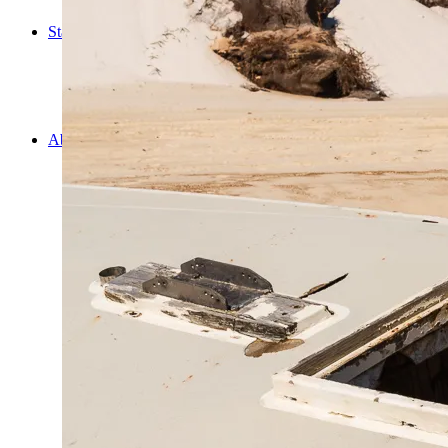
Cooking
Statistics/Lists
Random Stats and Favourites
Distance and fuel
Creativity while Cruisin’
Animals
Randomness
About Us