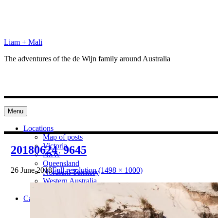
Skip
to
content
Liam + Mali
The adventures of the de Wijn family around Australia
Menu
Locations
Map of posts
Victoria
20180624_9645
NSW
Queensland
26 June 2018
Full resolution (1498 × 1000)
Northern Territory
Western Australia
South Australia
Categories
Preparation
Locations