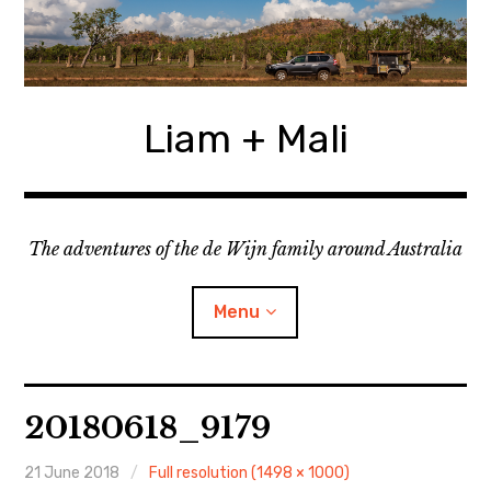
Skip
to
content
Liam + Mali
The adventures of the de Wijn family around Australia
Menu
expan
Locations
child
20180618_9179
menu
expan
Categories
child
menu
21 June 2018
Full resolution (1498 × 1000)