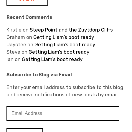
Recent Comments
Kirstie
on
Steep Point and the Zuytdorp Cliffs
Graham
on
Getting Liam’s boot ready
Jayctee
on
Getting Liam’s boot ready
Steve
on
Getting Liam’s boot ready
Ian
on
Getting Liam’s boot ready
Subscribe to Blog via Email
Enter your email address to subscribe to this blog
and receive notifications of new posts by email.
E
m
a
i