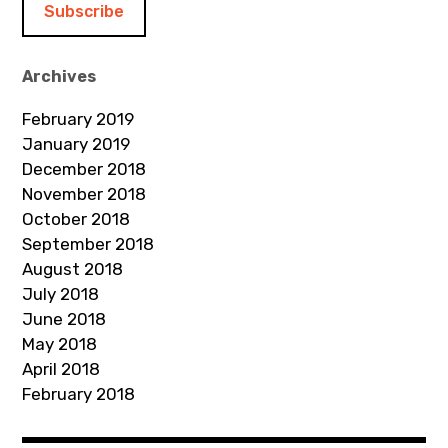
l
A
d
Archives
d
February 2019
r
January 2019
e
December 2018
s
November 2018
s
October 2018
September 2018
August 2018
July 2018
June 2018
May 2018
April 2018
February 2018