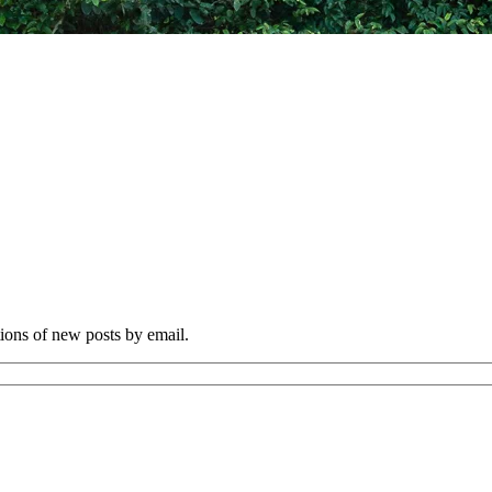
tions of new posts by email.