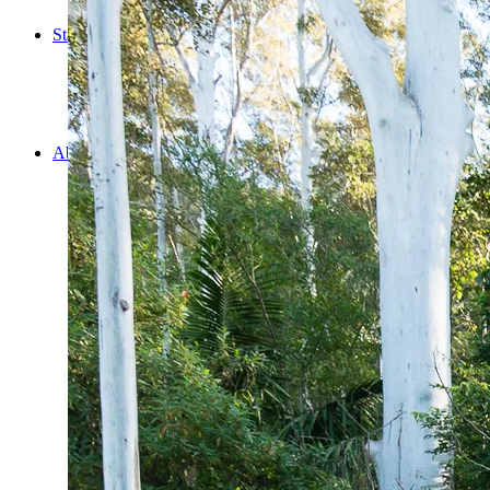
Cooking
Statistics/Lists
Random Stats and Favourites
Distance and fuel
Creativity while Cruisin’
Animals
Randomness
About Us