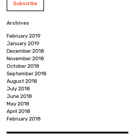
l
A
d
Archives
d
February 2019
r
January 2019
e
December 2018
s
November 2018
s
October 2018
September 2018
August 2018
July 2018
June 2018
May 2018
April 2018
February 2018