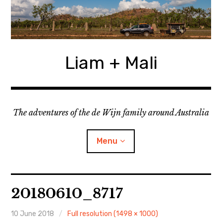
Skip
to
content
Liam + Mali
The adventures of the de Wijn family around Australia
Menu
expan
Locations
child
20180610_8717
menu
expan
Categories
child
menu
10 June 2018
Full resolution (1498 × 1000)