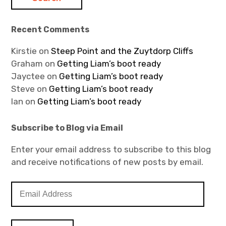
Recent Comments
Kirstie
on
Steep Point and the Zuytdorp Cliffs
Graham
on
Getting Liam’s boot ready
Jayctee
on
Getting Liam’s boot ready
Steve
on
Getting Liam’s boot ready
Ian
on
Getting Liam’s boot ready
Subscribe to Blog via Email
Enter your email address to subscribe to this blog
and receive notifications of new posts by email.
E
m
a
i