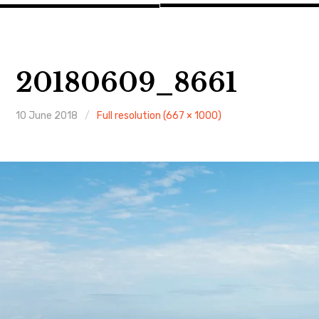
20180609_8661
10 June 2018
Full resolution (667 × 1000)