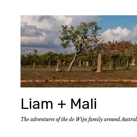
Skip
to
content
Liam + Mali
The adventures of the de Wijn family around Austra