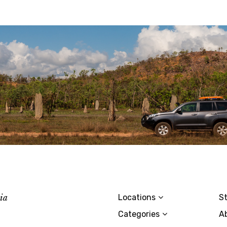
lia
Locations
St
Categories
A