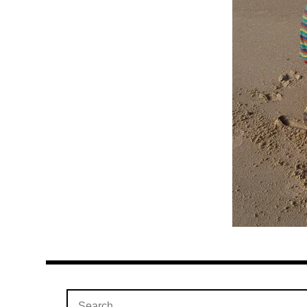
Search