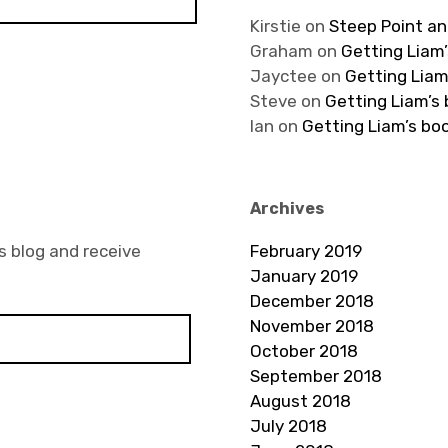
Kirstie
on
Steep Point an
Graham
on
Getting Liam’
Jayctee
on
Getting Liam
Steve
on
Getting Liam’s
Ian
on
Getting Liam’s bo
Archives
s blog and receive
February 2019
January 2019
December 2018
November 2018
October 2018
September 2018
August 2018
July 2018