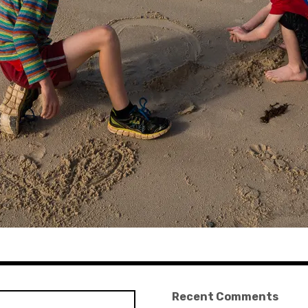
Recent Comments