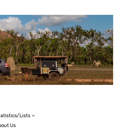
atistics/Lists
bout Us