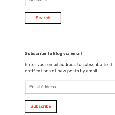
for:
Subscribe to Blog via Email
Enter your email address to subscribe to thi
notifications of new posts by email.
E
m
a
i
l