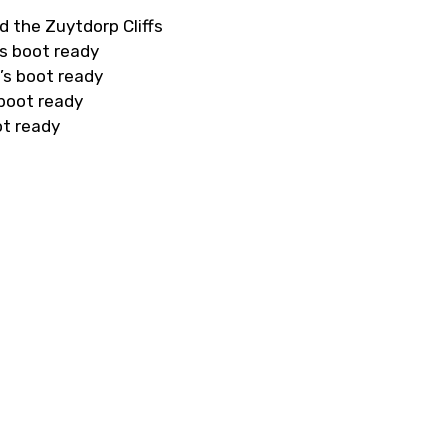
d the Zuytdorp Cliffs
s boot ready
’s boot ready
 boot ready
ot ready