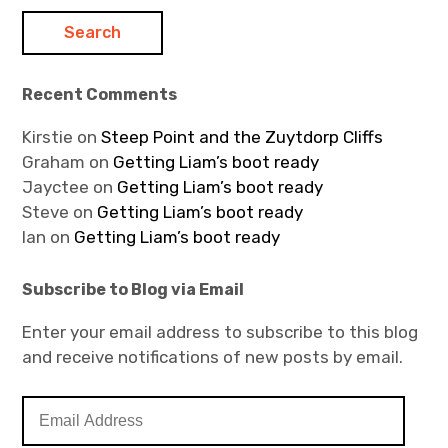
Recent Comments
Kirstie
on
Steep Point and the Zuytdorp Cliffs
Graham
on
Getting Liam’s boot ready
Jayctee
on
Getting Liam’s boot ready
Steve
on
Getting Liam’s boot ready
Ian
on
Getting Liam’s boot ready
Subscribe to Blog via Email
Enter your email address to subscribe to this blog
and receive notifications of new posts by email.
E
m