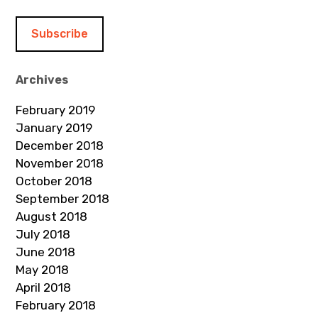
a
i
l
A
d
Archives
d
February 2019
r
January 2019
e
December 2018
s
November 2018
s
October 2018
September 2018
August 2018
July 2018
June 2018
May 2018
April 2018
February 2018