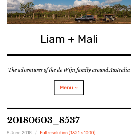
Skip
to
content
Liam + Mali
The adventures of the de Wijn family around Australia
Menu
expan
Locations
child
20180603_8537
menu
expan
Categories
child
menu
8 June 2018
Full resolution (1321 × 1000)