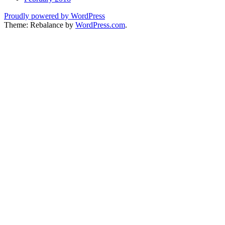
Proudly powered by WordPress
Theme: Rebalance by
WordPress.com
.