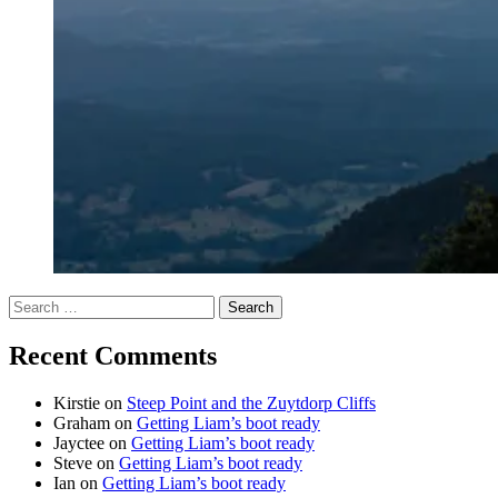
Search
for:
Recent Comments
Kirstie
on
Steep Point and the Zuytdorp Cliffs
Graham
on
Getting Liam’s boot ready
Jayctee
on
Getting Liam’s boot ready
Steve
on
Getting Liam’s boot ready
Ian
on
Getting Liam’s boot ready