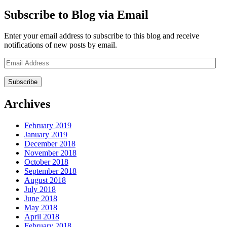
Subscribe to Blog via Email
Enter your email address to subscribe to this blog and receive
notifications of new posts by email.
Email
Address
Archives
February 2019
January 2019
December 2018
November 2018
October 2018
September 2018
August 2018
July 2018
June 2018
May 2018
April 2018
February 2018