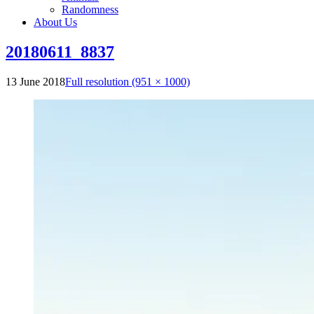
Randomness
About Us
20180611_8837
13 June 2018
Full resolution (951 × 1000)