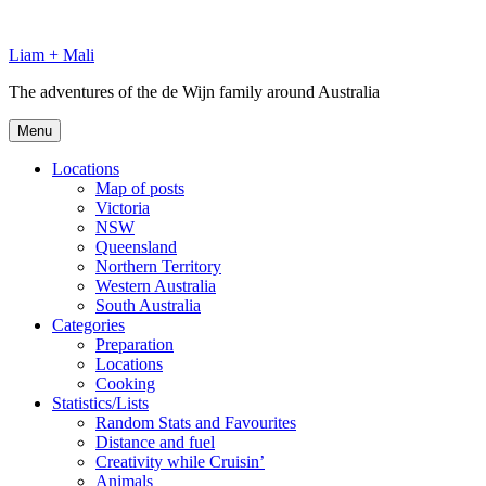
Skip
to
Liam + Mali
content
The adventures of the de Wijn family around Australia
Menu
Locations
Map of posts
Victoria
NSW
Queensland
Northern Territory
Western Australia
South Australia
Categories
Preparation
Locations
Cooking
Statistics/Lists
Random Stats and Favourites
Distance and fuel
Creativity while Cruisin’
Animals