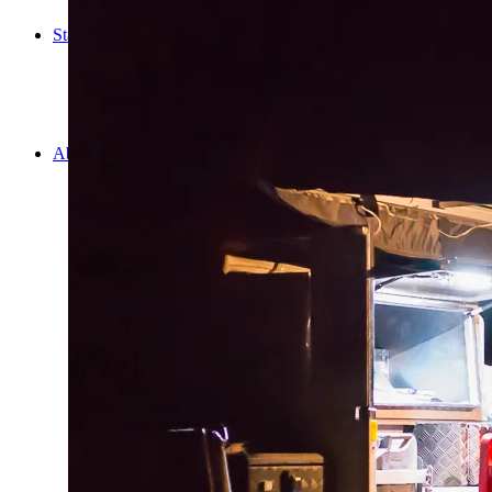
Cooking
Statistics/Lists
Random Stats and Favourites
Distance and fuel
Creativity while Cruisin’
Animals
Randomness
About Us