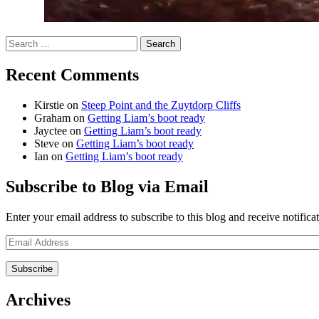
Search
for:
Recent Comments
Kirstie
on
Steep Point and the Zuytdorp Cliffs
Graham
on
Getting Liam’s boot ready
Jayctee
on
Getting Liam’s boot ready
Steve
on
Getting Liam’s boot ready
Ian
on
Getting Liam’s boot ready
Subscribe to Blog via Email
Enter your email address to subscribe to this blog and receive notifica
Email
Address
Archives