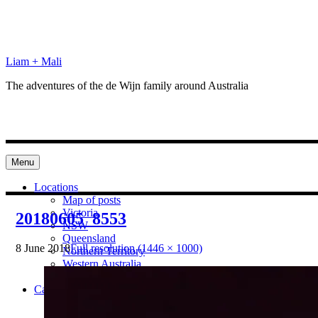
Skip
to
content
Liam + Mali
The adventures of the de Wijn family around Australia
Menu
Locations
Map of posts
Victoria
20180605_8553
NSW
Queensland
8 June 2018
Full resolution (1446 × 1000)
Northern Territory
Western Australia
South Australia
Categories
Preparation
Locations