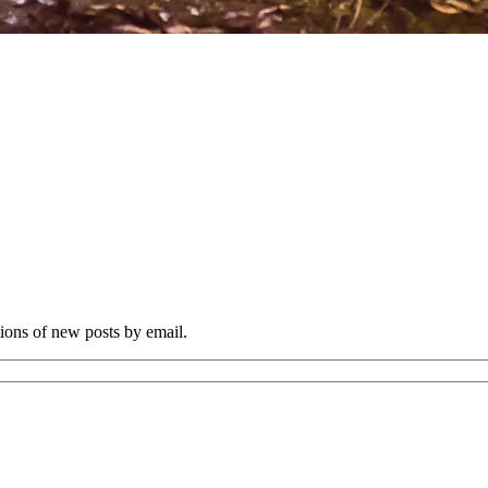
tions of new posts by email.