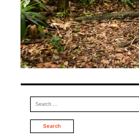
Search
for: