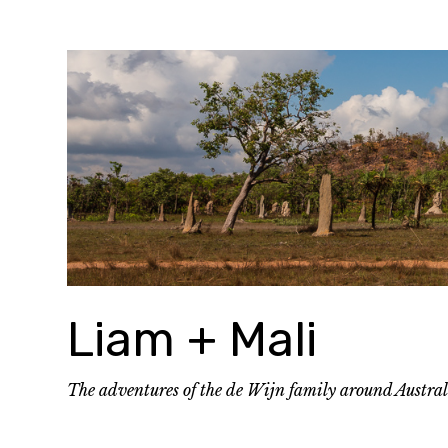
Skip
to
content
Liam + Mali
The adventures of the de Wijn family around Austra