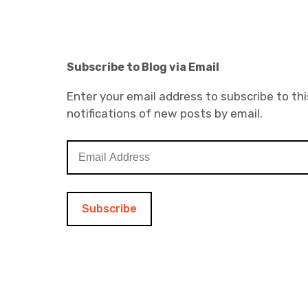
Subscribe to Blog via Email
Enter your email address to subscribe to thi
notifications of new posts by email.
E
m
a
i
l
A
d
d
r
e