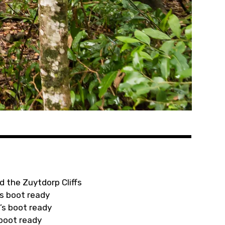
d the Zuytdorp Cliffs
s boot ready
’s boot ready
 boot ready