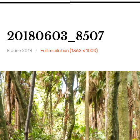
20180603_8507
8 June 2018
Full resolution (1362 × 1000)