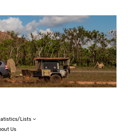
atistics/Lists
bout Us