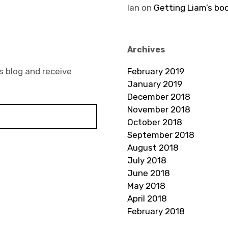
Ian
on
Getting Liam’s bo
Archives
s blog and receive
February 2019
January 2019
December 2018
November 2018
October 2018
September 2018
August 2018
July 2018
June 2018
May 2018
April 2018
February 2018