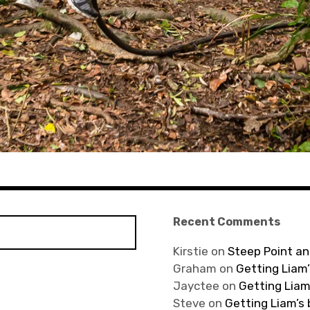
Recent Comments
Kirstie
on
Steep Point an
Graham
on
Getting Liam’
Jayctee
on
Getting Liam
Steve
on
Getting Liam’s