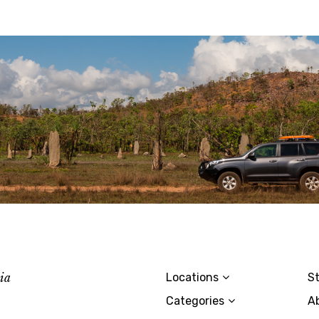
lia
Locations
St
Categories
A