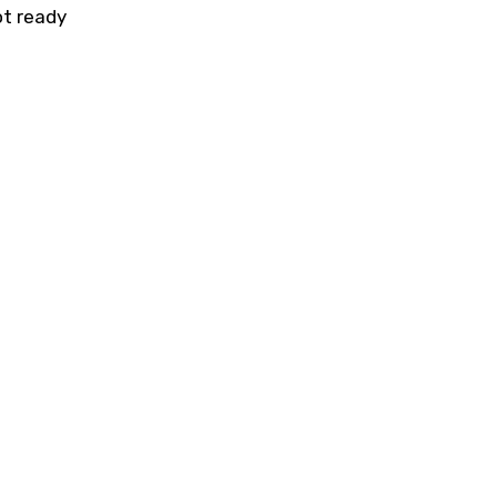
ot ready